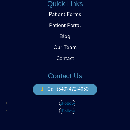
Quick Links
Patient Forms
Patient Portal
Blog
Our Team
Contact
Contact Us
Call (540) 472-4050
Follow
Follow