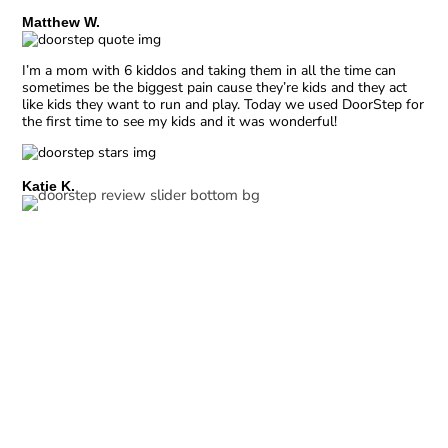
Matthew W.
I’m a mom with 6 kiddos and taking them in all the time can
sometimes be the biggest pain cause they’re kids and they act
like kids they want to run and play. Today we used DoorStep for
the first time to see my kids and it was wonderful!
Katie K.
Expert Pediatric Care
Your child’s health is our top priority. Our team of
experienced medical professionals is well-versed in
treating common pediatric illness, ensuring your child is
in expert hands.