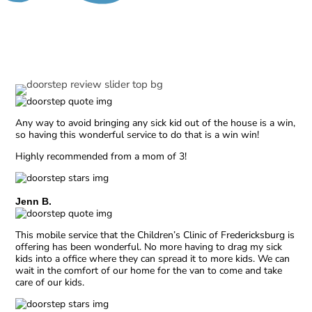
Our Reviews
Any way to avoid bringing any sick kid out of the house is a win,
so having this wonderful service to do that is a win win!
Highly recommended from a mom of 3!
Jenn B.
This mobile service that the Children’s Clinic of Fredericksburg is
offering has been wonderful. No more having to drag my sick
kids into a office where they can spread it to more kids. We can
wait in the comfort of our home for the van to come and take
care of our kids.