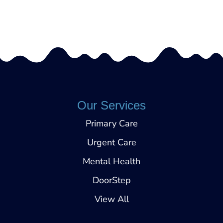
Call (540) 472-4050
Our Services
Primary Care
Urgent Care
Mental Health
DoorStep
View All