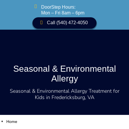

DoorStep Hours:
Mon – Fri 8am – 6pm
Call (540) 472-4050
Seasonal & Environmental
Allergy
Seasonal & Environmental Allergy Treatment for
Kids in Fredericksburg, VA
Home