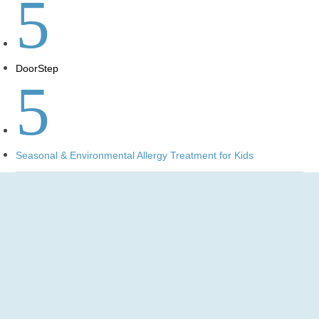
5
DoorStep
5
Seasonal & Environmental Allergy Treatment for Kids
Pediatric Mobile Urgent Care
for Allergy Treatments in
Virginia