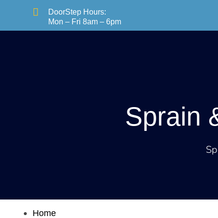

DoorStep Hours:
Mon – Fri 8am – 6pm
Services
Sprain 
Sp
Home