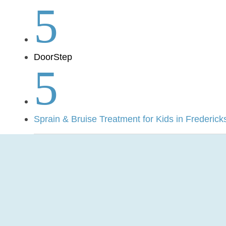
5
DoorStep
5
Sprain & Bruise Treatment for Kids in Frederick
Pediatric Mobil