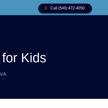
Call (540) 472-4050
Call Us
for Kids
 VA