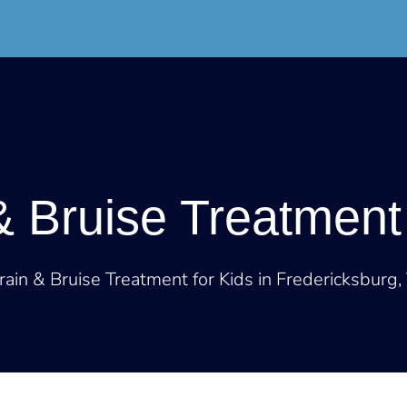
DoorStep
Resources
About
Contact
& Bruise Treatment 
rain & Bruise Treatment for Kids in Fredericksburg,