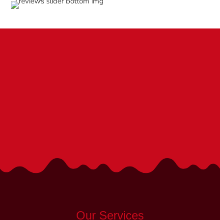
We are the Top Pediatric Doctors in
Fredericksburg, VA
We’re Here to Help!
Call (540) 252-1840
Our Services