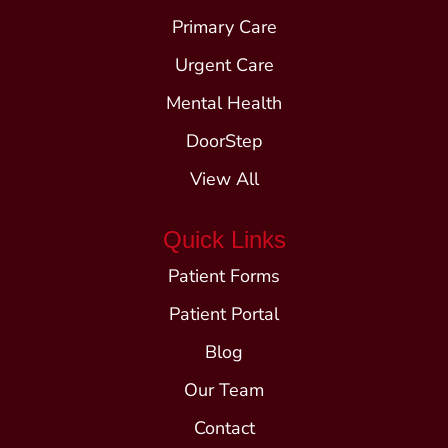
Primary Care
Urgent Care
Mental Health
DoorStep
View All
Quick Links
Patient Forms
Patient Portal
Blog
Our Team
Contact