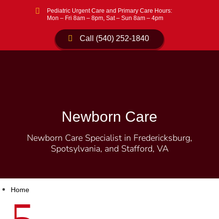

Pediatric Urgent Care and Primary Care Hours:
Mon – Fri 8am – 8pm, Sat – Sun 8am – 4pm
Call (540) 252-1840
Newborn Care
Newborn Care Specialist in Fredericksburg,
Spotsylvania, and Stafford, VA
Home