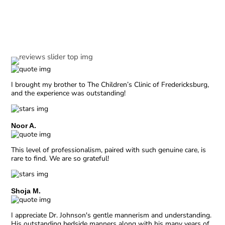
Our Reviews
I brought my brother to The Children’s Clinic of Fredericksburg,
and the experience was outstanding!
Noor A.
This level of professionalism, paired with such genuine care, is
rare to find. We are so grateful!
Shoja M.
I appreciate Dr. Johnson's gentle mannerism and understanding.
His outstanding bedside manners along with his many years of