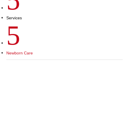
5
Services
5
Newborn Care
CONGRATULATIONS ON
YOUR NEW BABY!
Newborn Pediatric Care at The
Children’s Clinic of