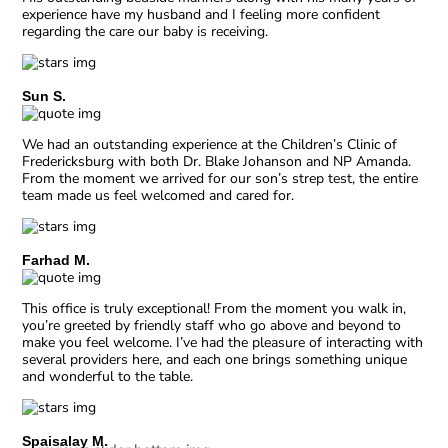
experience have my husband and I feeling more confident
regarding the care our baby is receiving.
Sun S.
We had an outstanding experience at the Children’s Clinic of
Fredericksburg with both Dr. Blake Johanson and NP Amanda.
From the moment we arrived for our son’s strep test, the entire
team made us feel welcomed and cared for.
Farhad M.
This office is truly exceptional! From the moment you walk in,
you’re greeted by friendly staff who go above and beyond to
make you feel welcome. I’ve had the pleasure of interacting with
several providers here, and each one brings something unique
and wonderful to the table.
Spaisalay M.