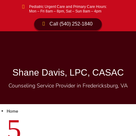

Pediatric Urgent Care and Primary Care Hours:
Mon – Fri 8am – 8pm, Sat – Sun 8am – 4pm
Call (540) 252-1840
Shane Davis, LPC, CASAC
Counseling Service Provider in Fredericksburg, VA
Home
5