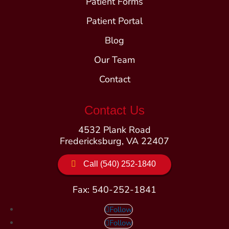
Patient Forms
Patient Portal
Blog
Our Team
Contact
Contact Us
4532 Plank Road
Fredericksburg, VA 22407
Call (540) 252-1840
Fax: 540-252-1841
Follow
Follow