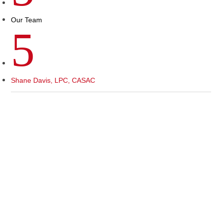
Our Team
5
Shane Davis, LPC, CASAC
As a Licensed Professional Counselor and
Certified Substance Abuse Counselor, I empower
individuals to overcome challenges and realize
their potential. My mission is to provide
compassionate, evidence-based care in a safe,
non-judgmental space. I believe in the inner
strength of each person and guide them on their