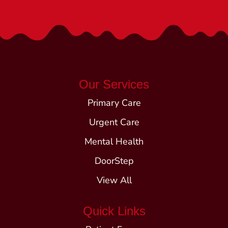
Our Services
Primary Care
Urgent Care
Mental Health
DoorStep
View All
Quick Links