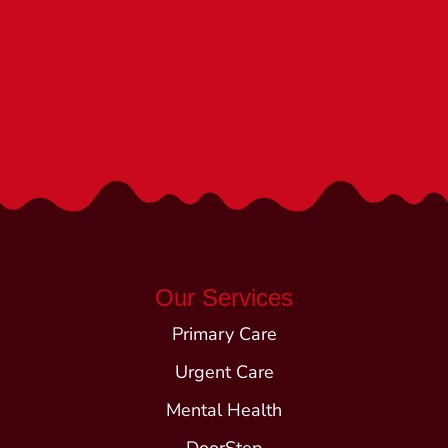
We’re Here to Help!
Call (540) 252-1840
Our Services
Primary Care
Urgent Care
Mental Health