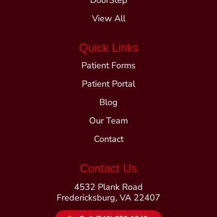
DoorStep
View All
Quick Links
Patient Forms
Patient Portal
Blog
Our Team
Contact
Contact Us
4532 Plank Road
Fredericksburg, VA 22407