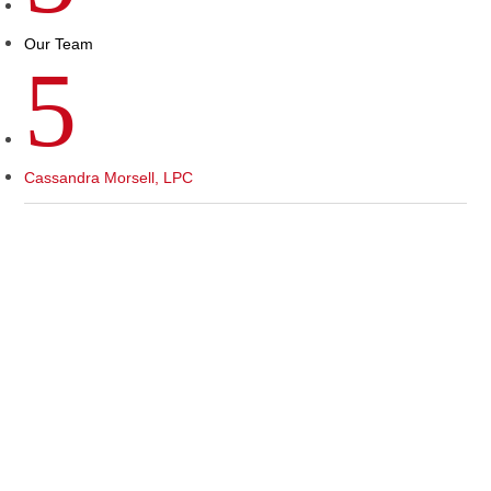
Our Team
5
Cassandra Morsell, LPC
Top Specialties
For the main issues you treat, what will therapy
be like?
Client Focus, Communities Served, Participants-
Individuals, Couples, Family- Ages Children (6 to
10), Preteen, Teen, Adults, Elders (65+).
Treatment Preferences