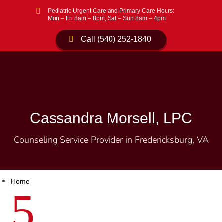

Pediatric Urgent Care and Primary Care Hours:
Mon – Fri 8am – 8pm, Sat – Sun 8am – 4pm
Call (540) 252-1840
Cassandra Morsell, LPC
Counseling Service Provider in Fredericksburg, VA
Home
5