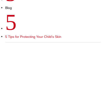
Blog
5
5 Tips for Protecting Your Child’s Skin
As the summer sun shines brightly, children eagerly
embrace the great outdoors, basking in the warmth and
enjoying their favorite summer activities. However, amidst
all the fun and excitement, it’s crucial to be aware of the
potential health risks that accompany the summer season.
In this month’s blog post, we will shed light on a pediatric
health issue that demands our attention: protecting your
child’s skin from the harmful effects of the sun.
The Importance of Sun