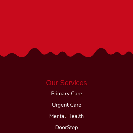
We’re Here to Help!
Call (540) 252-1840
Our Services
Primary Care
Urgent Care
Mental Health
DoorStep