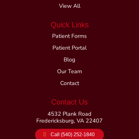
View All
Quick Links
Patient Forms
Patient Portal
Blog
Our Team
Contact
Contact Us
4532 Plank Road
Fredericksburg, VA 22407
Call (540) 252-1840