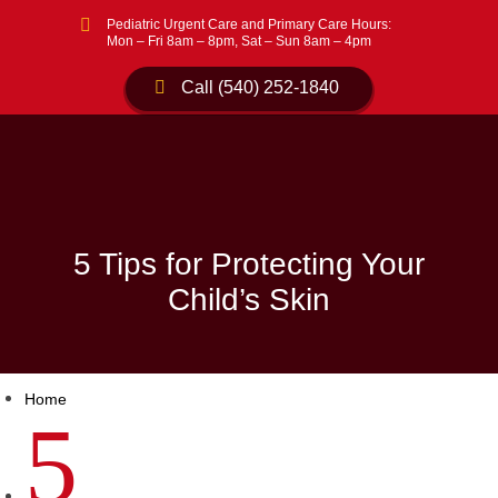

Pediatric Urgent Care and Primary Care Hours:
Mon – Fri 8am – 8pm, Sat – Sun 8am – 4pm
Call (540) 252-1840
5 Tips for Protecting Your
Child’s Skin
Home
5